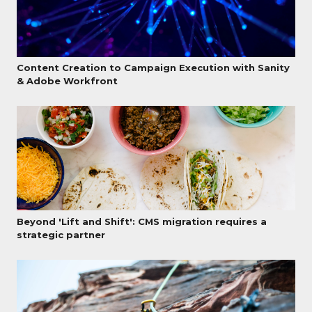
Content Creation to Campaign Execution with Sanity
& Adobe Workfront
Beyond 'Lift and Shift': CMS migration requires a
strategic partner