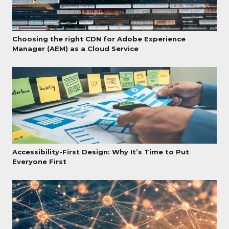
Choosing the right CDN for Adobe Experience
Manager (AEM) as a Cloud Service
Accessibility-First Design: Why It’s Time to Put
Everyone First