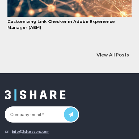
Customizing Link Checker in Adobe Experience
Manager (AEM)
View All Posts
info@3sharecorp.com