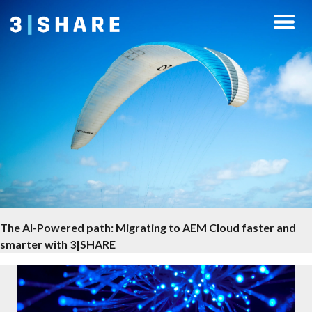
The AI-Powered path: Migrating to AEM Cloud faster and
smarter with 3|SHARE