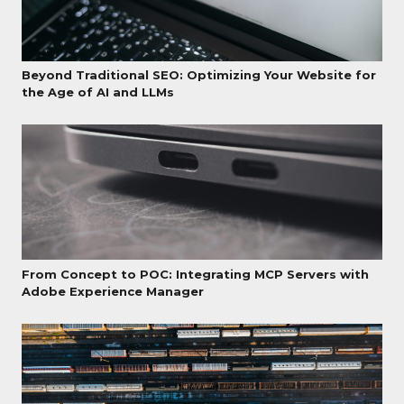
Beyond Traditional SEO: Optimizing Your Website for
the Age of AI and LLMs
From Concept to POC: Integrating MCP Servers with
Adobe Experience Manager