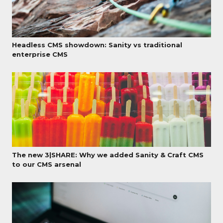
Headless CMS showdown: Sanity vs traditional
enterprise CMS
The new 3|SHARE: Why we added Sanity & Craft CMS
to our CMS arsenal