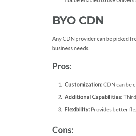
not be enabled to use Universa
BYO CDN
Any CDN provider can be picked fro
business needs.
Pros:
Customization:
CDN can be ch
Additional Capabilities:
Third
Flexibility:
Provides better fle
Cons: