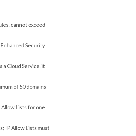
 rules, cannot exceed
an Enhanced Security
a Cloud Service, it
ximum of 50 domains
 Allow Lists for one
s; IP Allow Lists must