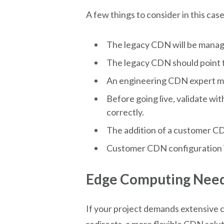
A few things to consider in this case
The legacy CDN will be manag
The legacy CDN should point t
An engineering CDN expert must
Before going live, validate wi
correctly.
The addition of a customer CD
Customer CDN configuration is s
Edge Computing Need
If your project demands extensive c
redirects, a more flexible CDN solu