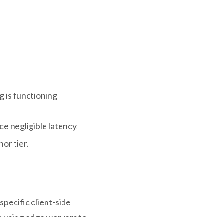
g is functioning
e negligible latency.
or tier.
pecific client-side
s using edge workers to