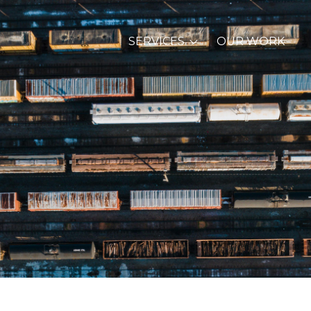
SERVICES
OUR WORK