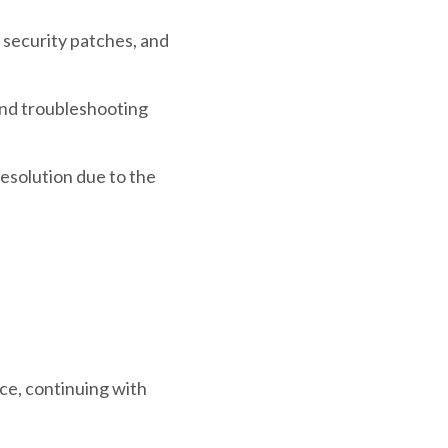
 security patches, and
nd troubleshooting
solution due to the
ace, continuing with