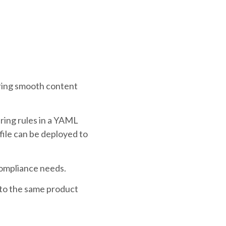
ring smooth content
ring rules in a YAML
file can be deployed to
compliance needs.
 to the same product