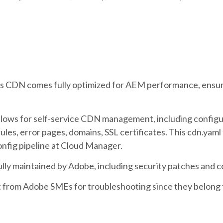
s CDN comes fully optimized for AEM performance, ensu
llows for self-service CDN management, including configu
les, error pages, domains, SSL certificates. This cdn.yaml 
nfig pipeline at Cloud Manager.
ully maintained by Adobe, including security patches and 
t from Adobe SMEs for troubleshooting since they belong