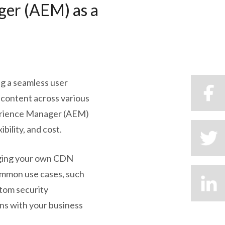
ger (AEM) as a
ing a seamless user
g content across various
perience Manager (AEM)
bility, and cost.
inging your own CDN
common use cases, such
tom security
gns with your business