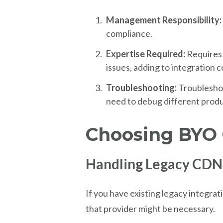
Management Responsibility:
compliance.
Expertise Required:
Requires
issues, adding to integration c
Troubleshooting:
Troublesho
need to debug different produ
Choosing BYO
Handling Legacy CDN
If you have existing legacy integrat
that provider might be necessary.