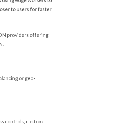
ser to users for faster
DN providers offering
N.
alancing or geo-
ss controls, custom