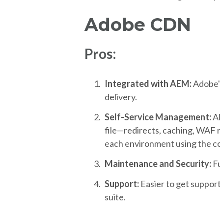
Adobe CDN
Pros:
Integrated with AEM:
Adobe'
delivery.
Self-Service Management:
A
file—redirects, caching, WAF ru
each environment using the co
Maintenance and Security:
F
Support:
Easier to get suppor
suite.