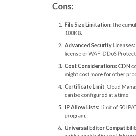
Cons:
File Size Limitation:
The cumulat
100KB.
Advanced Security Licenses:
license or WAF-DDoS Protecti
Cost Considerations:
CDN cos
might cost more for other prod
Certificate Limit:
Cloud Manage
can be configured at a time.
IP Allow Lists:
Limit of 50 IP/
program.
Universal Editor Compatibilit