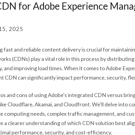
 CDN for Adobe Experience Mana
5, 2025
g fast and reliable content delivery is crucial for maintain
ks (CDNs) play a vital role in this process by distributin
cy, and improving load times. When it comes to Adobe Ex
ht CDN can significantly impact performance, security, flexi
e pros and cons of using Adobe's integrated CDN versus br
ike Cloudflare, Akamai, and Cloudfront. We'll delve into 
ge computing needs, complex traffic management, and cus
ve a clearer understanding of which CDN solution best ali
timal performance, security, and cost-efficiency.