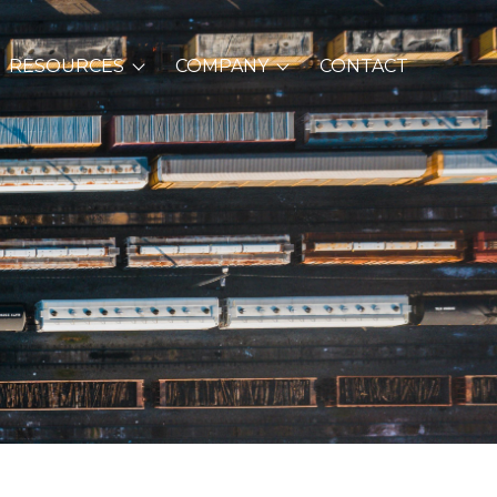
RESOURCES
COMPANY
CONTACT