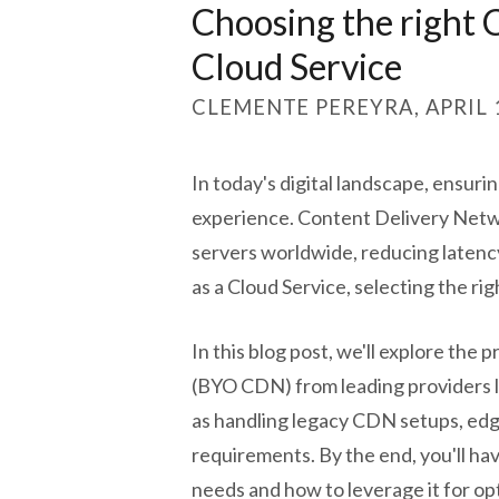
Choosing the right
Cloud Service
CLEMENTE PEREYRA, APRIL 1
In today's digital landscape, ensurin
experience. Content Delivery Networ
servers worldwide, reducing laten
as a Cloud Service, selecting the rig
In this blog post, we'll explore th
(BYO CDN) from leading providers l
as handling legacy CDN setups, ed
requirements. By the end, you'll ha
needs and how to leverage it for op