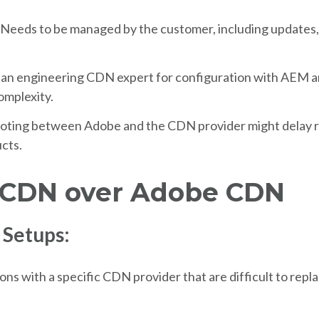
Needs to be managed by the customer, including updates,
 an engineering CDN expert for configuration with AEM a
omplexity.
oting between Adobe and the CDN provider might delay re
cts.
 CDN over Adobe CDN
 Setups:
ions with a specific CDN provider that are difficult to repl