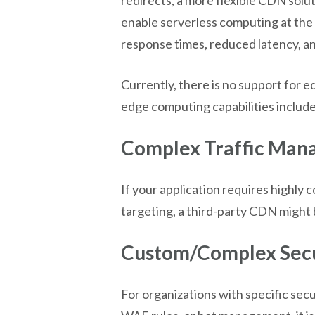
enable serverless computing at the 
response times, reduced latency, an
Currently, there is no support fo
edge computing capabilities includ
Complex Traffic Man
If your application requires highly
targeting, a third-party CDN might 
Custom/Complex Secu
For organizations with specific sec