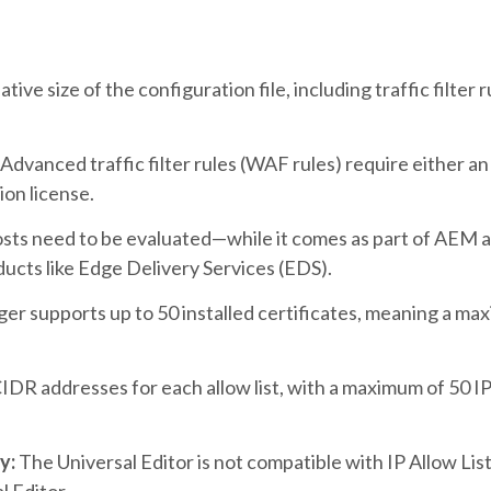
ive size of the configuration file, including traffic filter
Advanced traffic filter rules (WAF rules) require either 
on license.
ts need to be evaluated—while it comes as part of AEM as 
ucts like Edge Delivery Services (EDS).
r supports up to 50 installed certificates
, meaning a ma
CIDR addresses for each allow list, with a maximum of 50 IP
y:
The Universal Editor is not compatible with IP Allow List