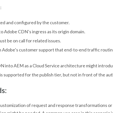
:
ed and configured by the customer.
o Adobe CDN’s ingress as its origin domain.
 be on call for related issues.
th Adobe’s customer support that end-to-end traffic routin
N into AEM as a Cloud Service architecture might introduc
upported for the publish tier, but not in front of the auth
s:
ustomization of request and response transformations or s
tion might be needed. A common use case in this scenario i