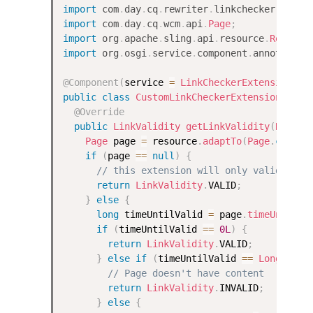
import
com
.
day
.
cq
.
rewriter
.
linkchecker
.
LinkV
import
com
.
day
.
cq
.
wcm
.
api
.
Page
;
import
org
.
apache
.
sling
.
api
.
resource
.
Resourc
import
org
.
osgi
.
service
.
component
.
annotation
@Component
(
service 
=
LinkCheckerExtension
.
cl
public
class
CustomLinkCheckerExtension
impl
@Override
public
LinkValidity
getLinkValidity
(
Resour
Page
 page 
=
 resource
.
adaptTo
(
Page
.
class
)
if
(
page 
==
null
)
{
// this extension will only validate p
return
LinkValidity
.
VALID
;
}
else
{
long
 timeUntilValid 
=
 page
.
timeUntilVa
if
(
timeUntilValid 
==
0L
)
{
return
LinkValidity
.
VALID
;
}
else
if
(
timeUntilValid 
==
Long
.
MIN_
// Page doesn't have content
return
LinkValidity
.
INVALID
;
}
else
{