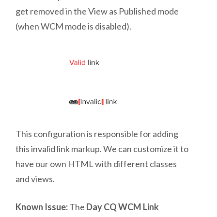
get removed in the View as Published mode
(when WCM mode is disabled).
This configuration is responsible for adding
this invalid link markup. We can customize it to
have our own HTML with different classes
and views.
Known Issue:
The
Day CQ WCM Link