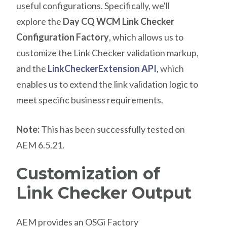
useful configurations. Specifically, we'll
explore the
Day CQ WCM Link Checker
Configuration Factory
, which allows us to
customize the Link Checker validation markup,
and the
LinkCheckerExtension API
, which
enables us to extend the link validation logic to
meet specific business requirements.
Note:
This has been successfully tested on
AEM 6.5.21.
Customization of
Link Checker Output
AEM provides an OSGi Factory