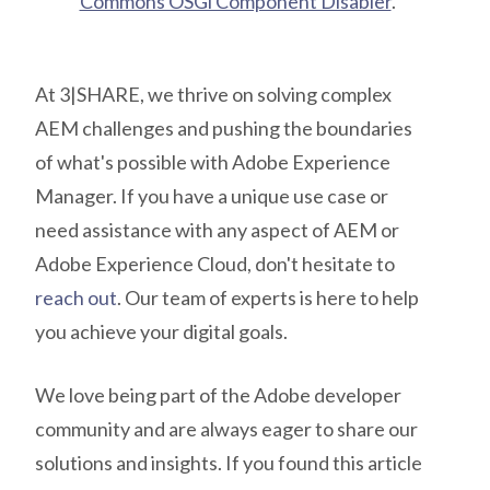
Commons OSGi Component Disabler
.
At 3|SHARE, we thrive on solving complex
AEM challenges and pushing the boundaries
of what's possible with Adobe Experience
Manager. If you have a unique use case or
need assistance with any aspect of AEM or
Adobe Experience Cloud, don't hesitate to
reach out
. Our team of experts is here to help
you achieve your digital goals.
We love being part of the Adobe developer
community and are always eager to share our
solutions and insights. If you found this article