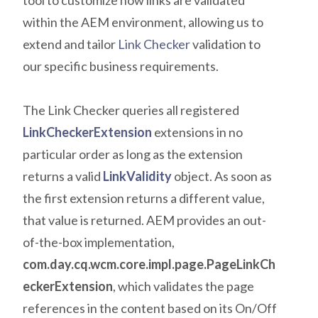
tool to customize how links are validated
within the AEM environment, allowing us to
extend and tailor
Link Checker
validation to
our specific business requirements.
The Link Checker queries all registered
LinkCheckerExtension
extensions in no
particular order as long as the extension
returns a valid
LinkValidity
object. As soon as
the first extension returns a different value,
that value is returned. AEM provides an out-
of-the-box implementation,
com.day.cq.wcm.core.impl.page.PageLinkCh
eckerExtension
, which validates the page
references in the content based on its On/Off