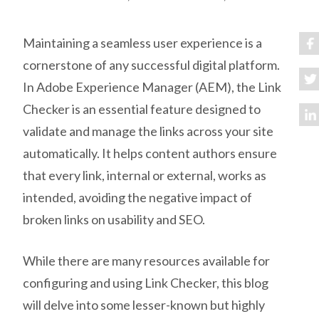
Maintaining a seamless user experience is a
cornerstone of any successful digital platform.
In Adobe Experience Manager (AEM), the Link
Checker is an essential feature designed to
validate and manage the links across your site
automatically. It helps content authors ensure
that every link, internal or external, works as
intended, avoiding the negative impact of
broken links on usability and SEO.
While there are many resources available for
configuring and using Link Checker, this blog
will delve into some lesser-known but highly