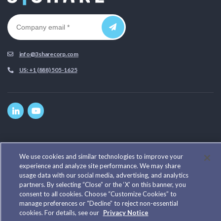
info@3sharecorp.com
US: +1 (888) 505-1625
Home
Privacy Policy
We use cookies and similar technologies to improve your
experience and analyze site performance. We may share
Cookie Notice
usage data with our social media, advertising, and analytics
Our Work
partners. By selecting “Close” or the ‘X’ on this banner, you
Our Team
consent to all cookies. Choose “Customize Cookies” to
Cookie Preferences
manage preferences or “Decline” to reject non-essential
cookies. For details, see our
Privacy Notice