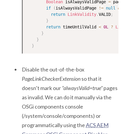
Boolean
 isAlwaysValidPage 
=
 page
.
get
if
(
isAlwaysValidPage 
!=
null
&&
 isA
return
LinkValidity
.
VALID
;
}
return
 timeUntilValid 
<
0L
?
LinkVal
}
}
}
Disable the out-of-the-box
PageLinkCheckerExtension
so that it
doesn’t mark our
“alwaysValid=true”
pages
as invalid. We can do it manually via the
OSGi components console
(/system/console/components) or
programmatically using the
ACS AEM