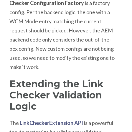
Checker Configuration Factory
is a factory
config. Per the backend logic, the one with a
WCM Mode entry matching the current
request should be picked. However, the AEM
backend code only considers the out-of-the-
box config. New custom configs are not being
used, so we need to modify the existing one to
make it work.
Extending the Link
Checker Validation
Logic
The
LinkCheckerExtension API
is a powerful