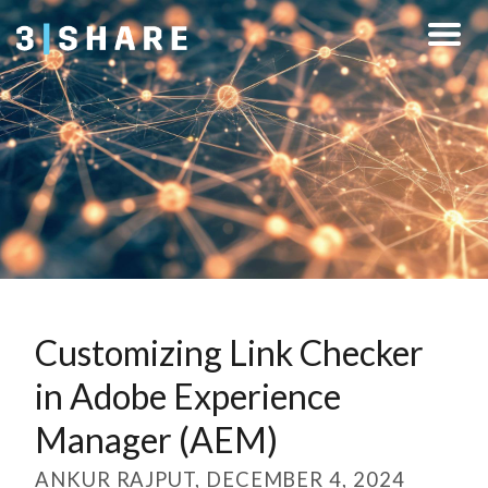
Customizing Link Checker
in Adobe Experience
Manager (AEM)
ANKUR RAJPUT, DECEMBER 4, 2024