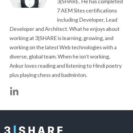
3|SHARE. He has completed
7 AEM Sites certifications
including Developer, Lead
Developer and Architect. What he enjoys about
working at 3|SHARE is learning, growing, and
working on the latest Web technologies with a
diverse, global team. When he isn't working,
Ankur loves reading and listening to Hindi poetry
plus playing chess and badminton.