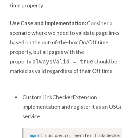
time property.
Use Case and Implementation:
Consider a
scenario where we need to validate page links
based on the out-of-the-box On/Off time
property, but all pages with the
property
should be
alwaysValid = true
marked as valid regardless of their Off time.
Custom LinkCheckerExtension
implementation and register it as an OSGi
service.
import
com
.
day
.
cq
.
rewriter
.
linkchecker
.
LinkC