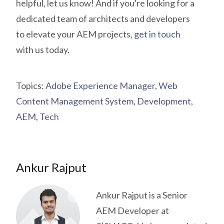
helpful, let us know! And if you're looking for a
dedicated team of architects and developers
to elevate your AEM projects,
get in touch
with us today.
Topics:
Adobe Experience Manager
,
Web
Content Management System
,
Development
,
AEM
,
Tech
Ankur Rajput
Ankur Rajput is a Senior
AEM Developer at