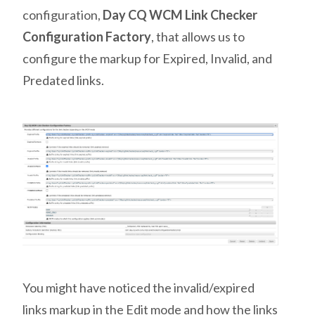
configuration,
Day CQ WCM Link Checker
Configuration Factory
, that allows us to
configure the markup for Expired, Invalid, and
Predated links.
You might have noticed the invalid/expired
links markup in the Edit mode and how the links