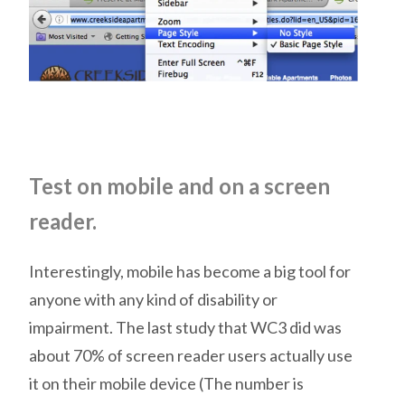
Test on mobile and on a screen
reader.
Interestingly, mobile has become a big tool for
anyone with any kind of disability or
impairment. The last study that WC3 did was
about 70% of screen reader users actually use
it on their mobile device (The number is