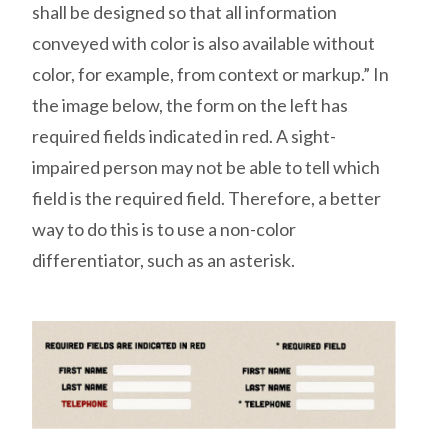
shall be designed so that all information
conveyed with color is also available without
color, for example, from context or markup.” In
the image below, the form on the left has
required fields indicated in red. A sight-
impaired person may not be able to tell which
field is the required field. Therefore, a better
way to do this is to use a non-color
differentiator, such as an asterisk.