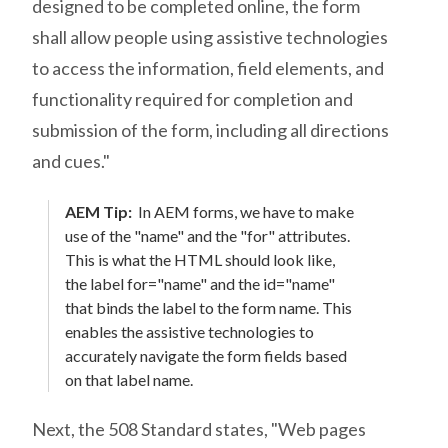
designed to be completed online, the form
shall allow people using assistive technologies
to access the information, field elements, and
functionality required for completion and
submission of the form, including all directions
and cues."
AEM Tip:
In AEM forms, we have to make
use of the "name" and the "for" attributes.
This is what the HTML should look like,
the label for="name" and the id="name"
that binds the label to the form name. This
enables the assistive technologies to
accurately navigate the form fields based
on that label name.
Next, the 508 Standard states, "Web pages