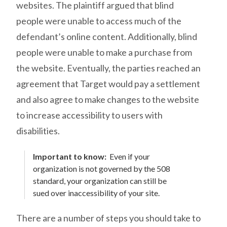
websites. The plaintiff argued that blind
people were unable to access much of the
defendant’s online content. Additionally, blind
people were unable to make a purchase from
the website. Eventually, the parties reached an
agreement that Target would pay a settlement
and also agree to make changes to the website
to increase accessibility to users with
disabilities.
Important to know:
Even if your
organization is not governed by the 508
standard, your organization can still be
sued over inaccessibility of your site.
There are a number of steps you should take to