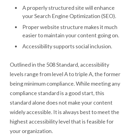
A properly structured site will enhance
your Search Engine Optimization (SEO).
Proper website structure makes it much
easier to maintain your content going on.
Accessibility supports social inclusion.
Outlined in the 508 Standard, accessibility
levels range from level A to triple A, the former
being minimum compliance. While meeting any
compliance standard is a good start, this
standard alone does not make your content
widely accessible. It is always best to meet the
highest accessibility level that is feasible for
your organization.