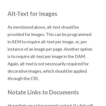
Alt-Text for Images
As mentioned above, alt-text should be
provided for images. This can be programmed
in AEM to require alt-text per image, or, per
instance of an image per page. Another option
is to require alt-text per image in the DAM.
Again, alt-text is not necessarily required for
decorative images, which should be applied
through the CSS.
Notate Links to Documents
Hyperlinks must be properly noted. If a link will