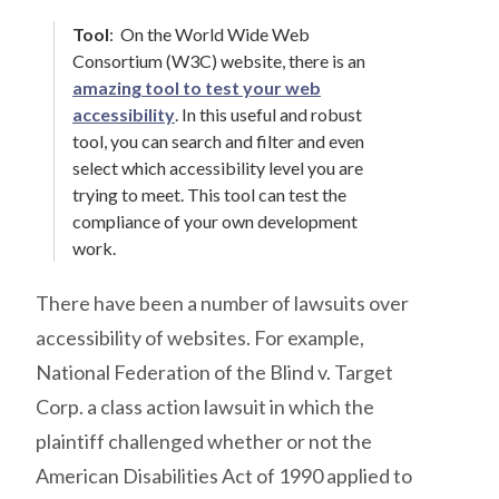
Tool
:
On the World Wide Web
Consortium (W3C) website, there is an
amazing tool to test your web
accessibility
. In this useful and robust
tool, you can search and filter and even
select which accessibility level you are
trying to meet. This tool can test the
compliance of your own development
work.
There have been a number of lawsuits over
accessibility of websites. For example,
National Federation of the Blind v. Target
Corp. a class action lawsuit in which the
plaintiff challenged whether or not the
American Disabilities Act of 1990 applied to