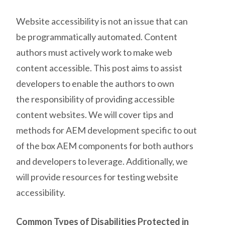
Website accessibility is not an issue that can
be programmatically automated. Content
authors must actively work to make web
content accessible. This post aims to assist
developers to enable the authors to own
the responsibility of providing accessible
content websites.
We will cover tips and
methods for AEM development
specific to out
of the box AEM components for both authors
and developers to leverage. Additionally, we
will provide resources for testing website
accessibility.
Common Types of Disabilities Protected in