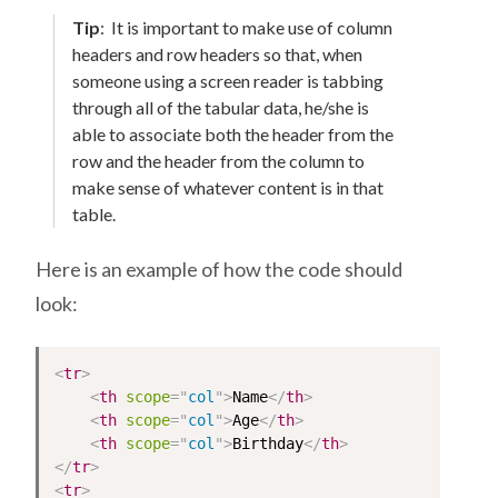
Tip
:
It is important to make use of column
headers and row headers so that, when
someone using a screen reader is tabbing
through all of the tabular data, he/she is
able to associate both the header from the
row and the header from the column to
make sense of whatever content is in that
table.
Here is an example of how the code should
look:
<
tr
>
<
th
scope
=
"
col
"
>
Name
</
th
>
<
th
scope
=
"
col
"
>
Age
</
th
>
<
th
scope
=
"
col
"
>
Birthday
</
th
>
</
tr
>
<
tr
>