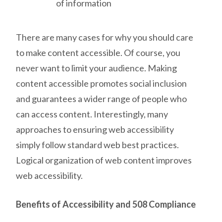
of information
There are many cases for why you should care
to make content accessible. Of course, you
never want to limit your audience. Making
content accessible promotes social inclusion
and guarantees a wider range of people who
can access content. Interestingly, many
approaches to ensuring web accessibility
simply follow standard web best practices.
Logical organization of web content improves
web accessibility.
Benefits of Accessibility and 508 Compliance