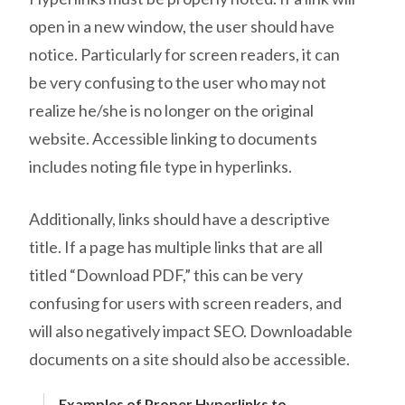
open in a new window, the user should have
notice. Particularly for screen readers, it can
be very confusing to the user who may not
realize he/she is no longer on the original
website. Accessible linking to documents
includes noting file type in hyperlinks.
Additionally, links should have a descriptive
title. If a page has multiple links that are all
titled “Download PDF,” this can be very
confusing for users with screen readers, and
will also negatively impact SEO. Downloadable
documents on a site should also be accessible.
Examples of Proper Hyperlinks to