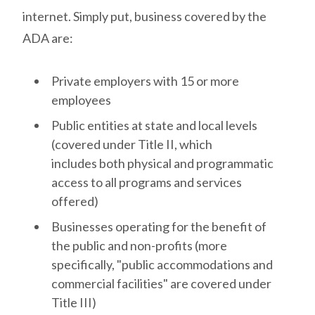
internet.
Simply put, business covered by the
ADA are:
Private employers with 15 or more
employees
Public entities at state and local levels
(covered under Title II, which
includes both physical and programmatic
access to all programs and services
offered)
Businesses operating for the benefit of
the public and non-profits (more
specifically, "public accommodations and
commercial facilities" are covered under
Title III)