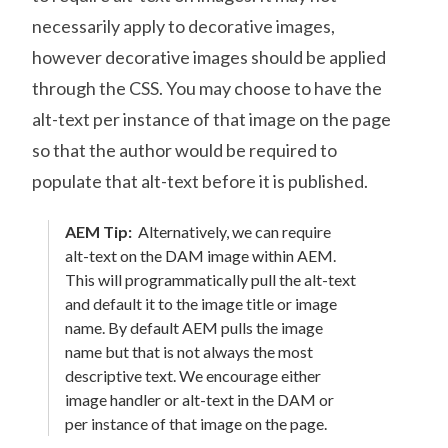
necessarily apply to decorative images,
however decorative images should be applied
through the CSS. You may choose to have the
alt-text per instance of that image on the page
so that the author would be required to
populate that alt-text before it is published.
AEM Tip:
Alternatively, we can require
alt-text on the DAM image within AEM.
This will programmatically pull the alt-text
and default it to the image title or image
name. By default AEM pulls the image
name but that is not always the most
descriptive text. We encourage either
image handler or alt-text in the DAM or
per instance of that image on the page.