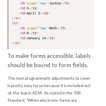
<
th
scope
=
"
row
"
>
Jackie
</
th
>
<
td
>
5
</
td
>
<
td
>
April 5
</
td
>
</
tr
>
<
tr
>
<
th
scope
=
"
row
"
>
Beth
</
th
>
<
td
>
8
</
td
>
<
td
>
January 14
</
td
>
</
tr
>
To make forms accessible, labels
should be bound to form fields.
The next programmatic adjustments to cover
is pretty easy for us because it is included out-
of-the-box in AEM. As stated in the 508
Standard, "When electronic forms are