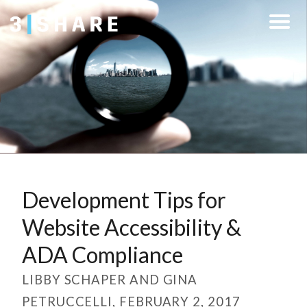
Development Tips for
Website Accessibility &
ADA Compliance
LIBBY SCHAPER AND GINA
PETRUCCELLI, FEBRUARY 2, 2017