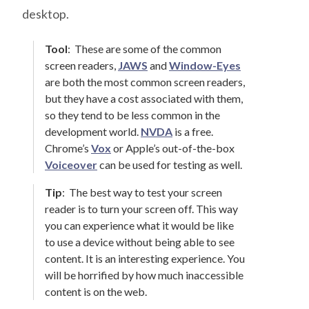
desktop.
Tool
:
These are some of the common
screen readers,
JAWS
and
Window-Eyes
are both the most common screen readers,
but they have a cost associated with them,
so they tend to be less common in the
development world.
NVDA
is a free.
Chrome’s
Vox
or Apple’s out-of-the-box
Voiceover
can be used for testing as well.
Tip
:
The best way to test your screen
reader is to turn your screen off. This way
you can experience what it would be like
to use a device without being able to see
content. It is an interesting experience. You
will be horrified by how much inaccessible
content is on the web.