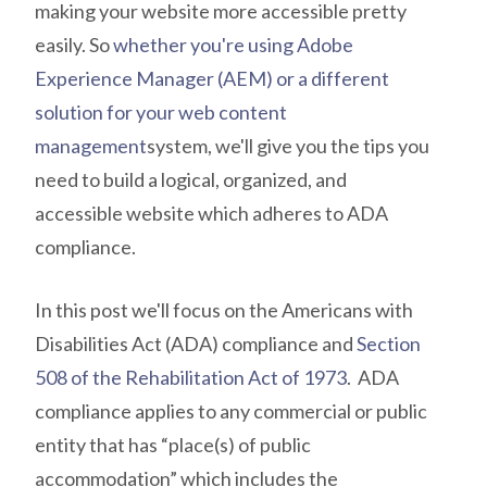
making your website more accessible pretty
easily. So
whether you're using Adobe
Experience Manager (AEM) or a different
solution for your web content
management
system, we'll give you the tips you
need to build a logical, organized, and
accessible website which adheres to ADA
compliance.
In this post we'll focus on the Americans with
Disabilities Act (ADA) compliance and
Section
508 of the Rehabilitation Act of 1973
. ADA
compliance applies to any
commercial or public
entity that has “place(s) of public
accommodation” which includes the