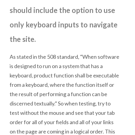
should include the option to use
only keyboard inputs to navigate
the site.
As stated in the 508 standard, “When software
is designed to run on a system that has a
keyboard, product function shall be executable
from a keyboard, where the function itself or
the result of performing a function can be
discerned textually.” So when testing, try to
test without the mouse and see that your tab
order for all of your fields and all of your links
on the page are coming in a logical order. This