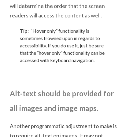
will determine the order that the screen
readers will access the content as well.
Tip
:
“Hover only” functionality is
sometimes frowned upon in regards to
accessibility. If you do use it, just be sure
that the “hover only” functionality can be
accessed with keyboard navigation.
Alt-text should be provided for
all images and image maps.
Another programmatic adjustment to make is
to require alt-text on images. It may not