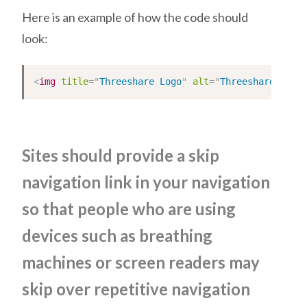
Here is an example of how the code should
look:
<
img
title
=
"
Threeshare Logo
"
alt
=
"
Threeshare Logo
Sites should provide a skip
navigation link in your navigation
so that people who are using
devices such as breathing
machines or screen readers may
skip over repetitive navigation