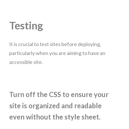
Testing
It is crucial to test sites before deploying,
particularly when you are aiming to have an
accessible site.
Turn off the CSS to ensure your
site is organized and readable
even without the style sheet.