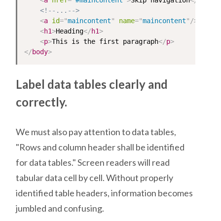
<
a
href
=
"
#maincontent
"
>
Skip navigation
</
a
>
<!--...-->
<
a
id
=
"
maincontent
"
name
=
"
maincontent
"
/>
<
h1
>
Heading
</
h1
>
<
p
>
This is the first paragraph
</
p
>
</
body
>
Label data tables clearly and
correctly.
We must also pay attention to data tables,
"Rows and column header shall be identified
for data tables." Screen readers will read
tabular data cell by cell. Without properly
identified table headers, information becomes
jumbled and confusing.