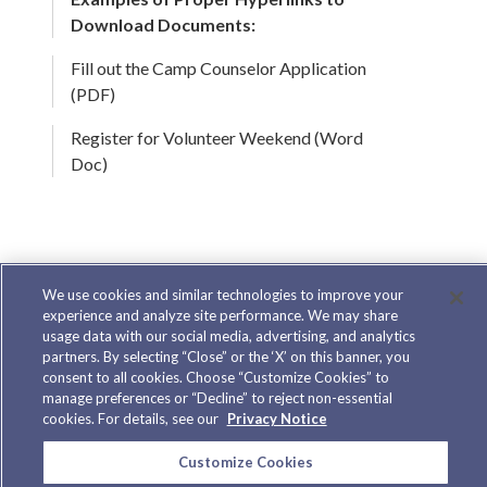
Download Documents:
Fill out the Camp Counselor Application
(PDF)
Register for Volunteer Weekend (Word
Doc)
Do Not Use Images for Text
We use cookies and similar technologies to improve your
experience and analyze site performance. We may share
We advise against using images in place of
usage data with our social media, advertising, and analytics
partners. By selecting “Close” or the ‘X’ on this banner, you
text. When images are used in place of text and
consent to all cookies. Choose “Customize Cookies” to
manage preferences or “Decline” to reject non-essential
the CSS is turned off, image content may be
cookies. For details, see our
Privacy Notice
lost. Images that contain text are unreadable
Customize Cookies
on a screen reader unless the image contains