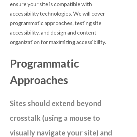
ensure your site is compatible with
accessibility technologies. We will cover
programmatic approaches, testing site
accessibility, and design and content
organization for maximizing accessibility.
Programmatic
Approaches
Sites should extend beyond
crosstalk (using a mouse to
visually navigate your site) and