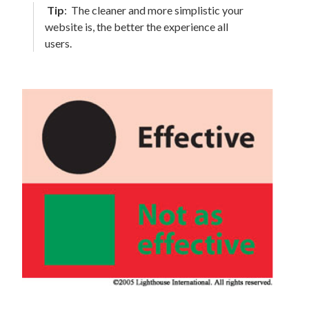
Tip
:
The cleaner and more simplistic your
website is, the better the experience all
users.