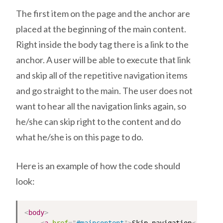
The first item on the page and the anchor are
placed at the beginning of the main content.
Right inside the body tag there is a link to the
anchor. A user will be able to execute that link
and skip all of the repetitive navigation items
and go straight to the main. The user does not
want to hear all the navigation links again, so
he/she can skip right to the content and do
what he/she is on this page to do.
Here is an example of how the code should
look:
<
body
>