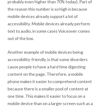
probably even higher than 70% today). Part of
the reason this number is so high is because
mobile devices already support a lot of
accessibility. Mobile devices already perform
text to audio, in some cases Voiceover comes
out of the box.
Another example of mobile devices being
accessibility-friendly, is that some disorders
cause people to have a hard time digesting
content on the page. Therefore, a mobile
phone makes it easier to comprehend content
because there is a smaller pool of content at
one time. This makes it easier to focus on a
mobile device than on a larger screen such as a