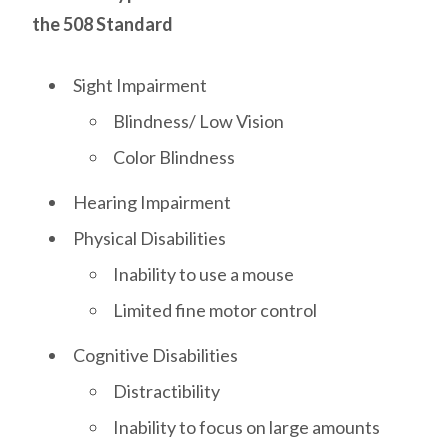
the 508 Standard
Sight Impairment
Blindness/ Low Vision
Color Blindness
Hearing Impairment
Physical Disabilities
Inability to use a mouse
Limited fine motor control
Cognitive Disabilities
Distractibility
Inability to focus on large amounts