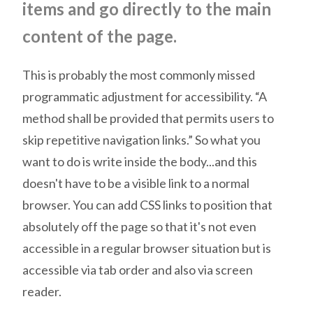
items and go directly to the main
content of the page.
This
is probably the most commonly missed
programmatic adjustment for accessibility. “A
method shall be provided that permits users to
skip repetitive navigation links.” So what you
want to do is write inside the body...and this
doesn't have to be a visible link to a normal
browser. You can add CSS links to position that
absolutely off the page so that it's not even
accessible in a regular browser situation but is
accessible via tab order and also via screen
reader.