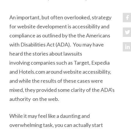
An important, but often overlooked, strategy
for website development is accessibility and
compliance as outlined by the the Americans
with Disabilities Act (ADA). You may have
heard the stories about lawsuits
involving companies such as Target, Expedia
and Hotels.com around website accessibility,
and while the results of these cases were
mixed, they provided some clarity of the ADA's
authority on the web.
While it may feel like a daunting and
overwhelming task, you can actually start