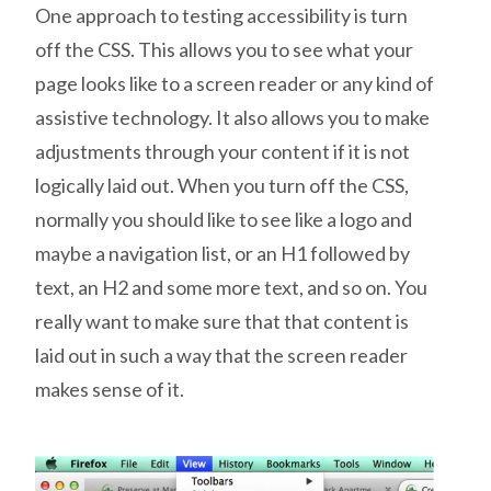
One approach to testing accessibility is turn
off the CSS. This allows you to see what your
page looks like to a screen reader or any kind of
assistive technology. It also allows you to make
adjustments through your content if it is not
logically laid out. When you turn off the CSS,
normally you should like to see like a logo and
maybe a navigation list, or an H1 followed by
text, an H2 and some more text, and so on. You
really want to make sure that that content is
laid out in such a way that the screen reader
makes sense of it.