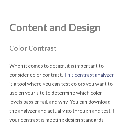
Content and Design
Color Contrast
When it comes to design, it is important to
consider color contrast.
This contrast analyzer
is a tool where you can test colors you want to
use on your site to determine which color
levels pass or fail, and why. You can download
the analyzer and actually go through and test if
your contrast is meeting design standards.