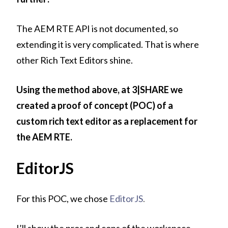
The AEM RTE API is not documented, so
extending it is very complicated. That is where
other Rich Text Editors shine.
Using the method above, at 3|SHARE we
created a proof of concept (POC) of a
custom rich text editor as a replacement for
the AEM RTE.
EditorJS
For this POC, we chose
EditorJS
.