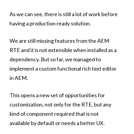
As we can see, there is still a lot of work before
having a production ready solution.
We are still missing features from the AEM
RTE and it is not extensible when installed as a
dependency. But so far, we managed to
implement a custom functional rich text editor
in AEM.
This opens a new set of opportunities for
customization, not only for the RTE, but any
kind of component required that is not
available by default or needs a better UX.