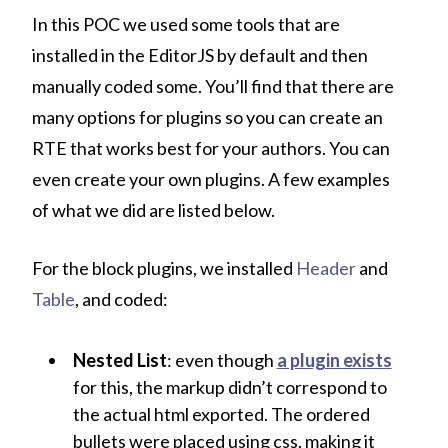
In this POC we used some tools that are
installed in the EditorJS by default and then
manually coded some. You’ll find that there are
many options for plugins so you can create an
RTE that works best for your authors. You can
even create your own plugins. A few examples
of what we did are listed below.
For the block plugins, we installed
Header
and
Table
, and coded:
Nested List
: even though
a plugin exists
for this, the markup didn’t correspond to
the actual html exported. The ordered
bullets were placed using css, making it