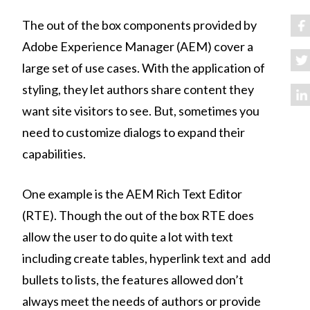
The out of the box components provided by
Adobe Experience Manager (AEM) cover a
large set of use cases. With the application of
styling, they let authors share content they
want site visitors to see. But, sometimes you
need to customize dialogs to expand their
capabilities.
One example is the AEM Rich Text Editor
(RTE). Though the out of the box RTE does
allow the user to do quite a lot with text
including create tables, hyperlink text and add
bullets to lists, the features allowed don’t
always meet the needs of authors or provide