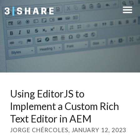
Using EditorJS to
Implement a Custom Rich
Text Editor in AEM
JORGE CHÉRCOLES, JANUARY 12, 2023