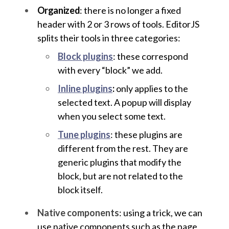
Organized
: there is no longer a fixed
header with 2 or 3 rows of tools. EditorJS
splits their tools in three categories:
Block plugins
: these correspond
with every “block” we add.
Inline plugins
:
only applies to the
selected text. A popup will display
when you select some text.
Tune plugins
: these plugins are
different from the rest. They are
generic plugins that modify the
block, but are not related to the
block itself.
Native components
: using a trick, we can
use native components such as the page