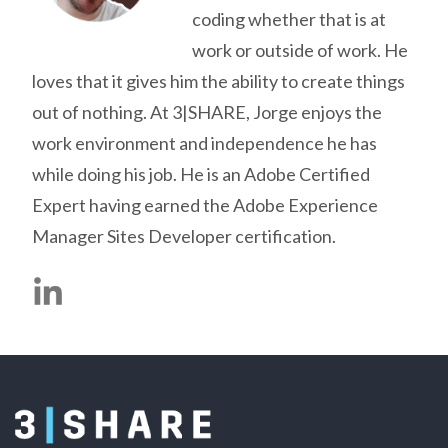
coding whether that is at
work or outside of work. He
loves that it gives him the ability to create things
out of nothing. At 3|SHARE, Jorge enjoys the
work environment and independence he has
while doing his job. He is an Adobe Certified
Expert having earned the Adobe Experience
Manager Sites Developer certification.