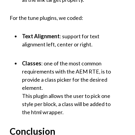
For the tune plugins, we coded:
Text Alignment
: support for text
alignment left, center or right.
Classes
: one of the most common
requirements with the AEM RTE, is to
provide a class picker for the desired
element.
This plugin allows the user to pick one
style per block, a class will be added to
the html wrapper.
Conclusion