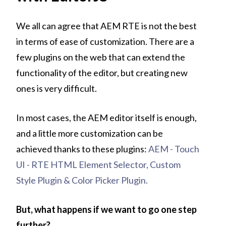
We all can agree that AEM RTE is not the best
in terms of ease of customization. There are a
few plugins on the web that can extend the
functionality of the editor, but creating new
ones is very difficult.
In most cases, the AEM editor itself is enough,
and a little more customization can be
achieved thanks to these plugins:
AEM - Touch
UI - RTE HTML Element Selector, Custom
Style Plugin & Color Picker Plugin
.
But, what happens if we want to go one step
further?