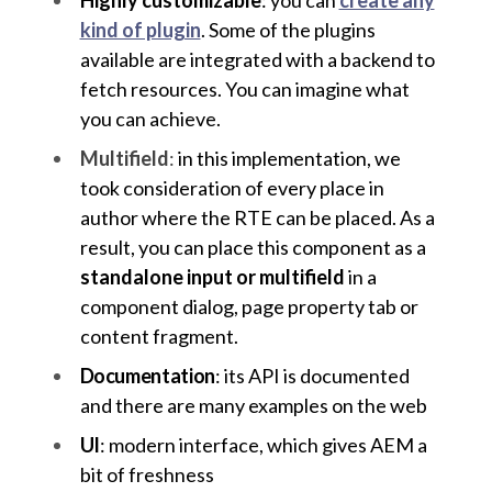
kind of plugin
. Some of the plugins
available are integrated with a backend to
fetch resources. You can imagine what
you can achieve.
Multifield
:
in this implementation, we
took consideration of every place in
author where the RTE can be placed. As a
result, you can place this component as a
standalone input or multifield
in a
component dialog, page property tab or
content fragment.
Documentation
: its API is documented
and there are many examples on the web
UI
: modern interface, which gives AEM a
bit of freshness