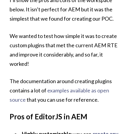
I’ll show the pros and cons of the workspace
below. It isn’t perfect for AEM but it was the
simplest that we found for creating our POC.
We wanted to test how simple it was to create
custom plugins that met the current AEM RTE
and improve it considerably, and so far, it
worked!
The documentation around creating plugins
contains a lot of
examples available as open
source
that you can use for reference.
Pros of EditorJS in AEM
Highly customizable
: you can
create any