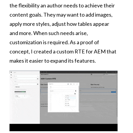
the flexibility an author needs to achieve their
content goals. They may want to add images,
apply more styles, adjust how tables appear
and more. When such needs arise,
customization is required. As a proof of
concept, I created a custom RTE for AEM that
makes it easier to expand its features.