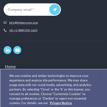
info@3sharecorp.com
US: +1 (888) 505-1625
Home
Privacy Policy
We use cookies and similar technologies to improve your
Cookie Notice
experience and analyze site performance. We may share
Our Work
usage data with our social media, advertising, and analytics
Our Team
partners. By selecting “Close” or the ‘X’ on this banner, you
consent to all cookies. Choose “Customize Cookies” to
Cookie Preferences
manage preferences or “Decline” to reject non-essential
cookies. For details, see our
Privacy Notice