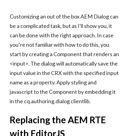
Customizing an out of the box AEM Dialog can
be a complicated task, but as I'll show you, it
can be done with the right approach. In case
you’re not familiar with how to do this, you
start by creating a Component that renders an
<input>. The dialog will automatically save the
input value in the CRX with the specified input
name as a property. Apply styling and
javascript to the Component by embedding it
in the cq.authoring.dialog clientlib.
Replacing the AEM RTE
with EditorJS