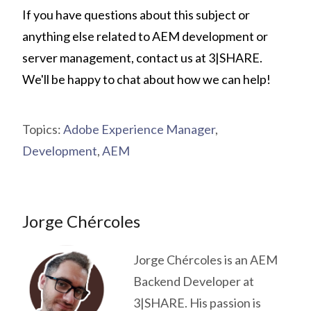
If you have questions about this subject or
anything else related to AEM development or
server management,
contact us at 3|SHARE
.
We'll be happy to chat about how we can help!
Topics:
Adobe Experience Manager
,
Development
,
AEM
Jorge Chércoles
Jorge Chércoles is an AEM
Backend Developer at
3|SHARE. His passion is