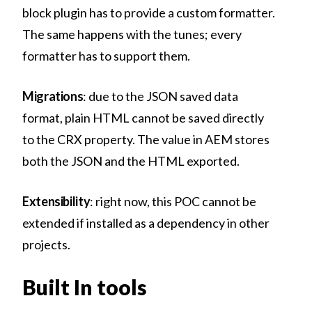
block plugin has to provide a custom formatter.
The same happens with the tunes; every
formatter has to support them.
Migrations
: due to the JSON saved data
format, plain HTML cannot be saved directly
to the CRX property. The value in AEM stores
both the JSON and the HTML exported.
Extensibility
: right now, this POC cannot be
extended if installed as a dependency in other
projects.
Built In tools