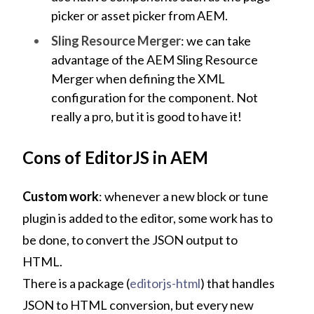
picker or asset picker from AEM.
Sling Resource Merger
: we can take
advantage of the AEM Sling Resource
Merger when defining the XML
configuration for the component. Not
really a pro, but it is good to have it!
Cons of EditorJS in AEM
Custom work
: whenever a new block or tune
plugin is added to the editor, some work has to
be done, to convert the JSON output to
HTML.
There is a package (
editorjs-html
) that handles
JSON to HTML conversion, but every new