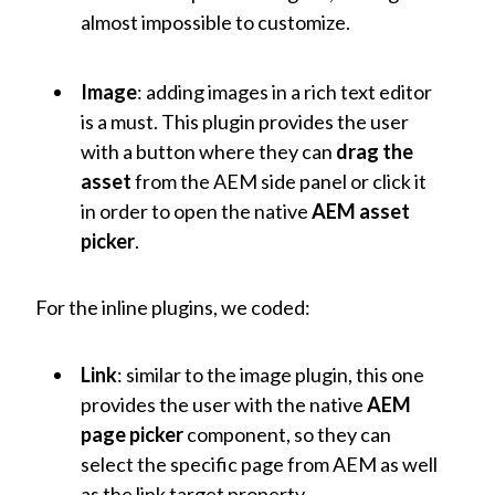
almost impossible to customize.
Image
: adding images in a rich text editor
is a must. This plugin provides the user
with a button where they can
drag the
asset
from the AEM side panel or click it
in order to open the native
AEM asset
picker
.
For the inline plugins, we coded:
Link
: similar to the image plugin, this one
provides the user with the native
AEM
page picker
component, so they can
select the specific page from AEM as well
as the link target property.