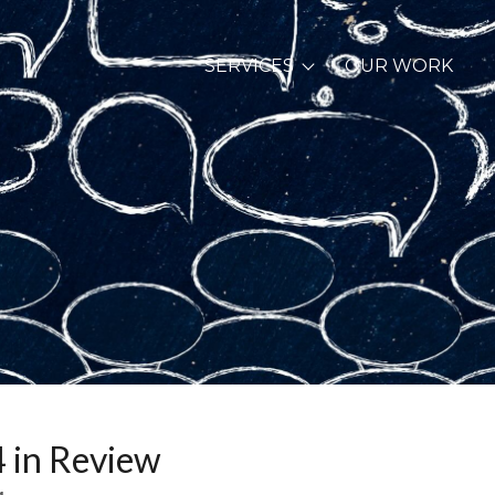
SERVICES
OUR WORK
 in Review