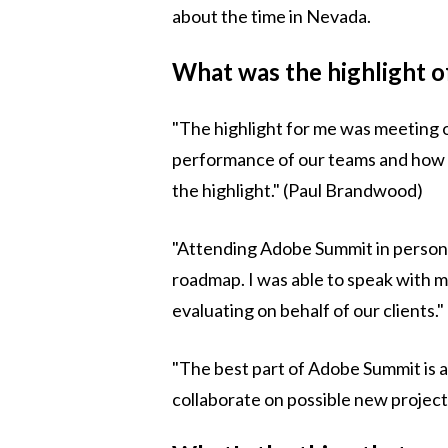
about the time in Nevada.
What was the highlight 
"The highlight for me was meeting o
performance of our teams and how hap
the highlight." (Paul Brandwood)
"Attending Adobe Summit in person 
roadmap. I was able to speak with 
evaluating on behalf of our clients."
"The best part of Adobe Summit is al
collaborate on possible new project