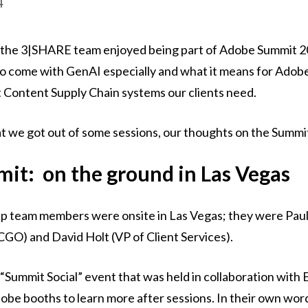
4
e, the 3|SHARE team enjoyed being part of Adobe Summit 
 to come with GenAI especially and what it means for Ado
st Content Supply Chain systems our clients need.
t we got out of some sessions, our thoughts on the Summi
it: on the ground in Las Vegas
ip team members were onsite in Las Vegas; they were Pa
GO) and David Holt (VP of Client Services).
 “Summit Social” event that was held in collaboration with 
dobe booths to learn more after sessions. In their own words