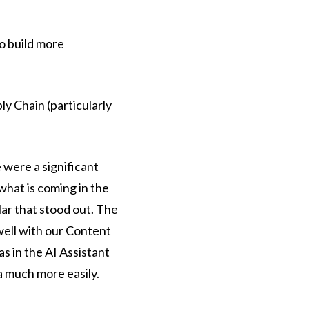
to build more
y Chain (particularly
 were a significant
hat is coming in the
lar that stood out. The
 well with our Content
as in the AI Assistant
ta much more easily.