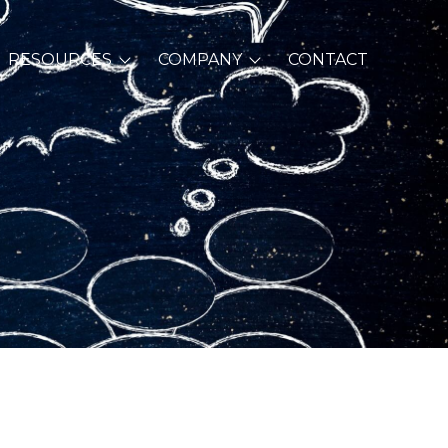
RESOURCES
COMPANY
CONTACT