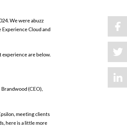
2024. We were abuzz
be Experience Cloud and
t experience are below.
ul Brandwood (CEO),
Epsilon, meeting clients
, here is a little more