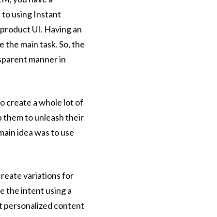
 to using Instant
 product UI. Having an
 the main task. So, the
nsparent manner in
o create a whole lot of
 them to unleash their
 main idea was to use
eate variations for
e the intent using a
st personalized content