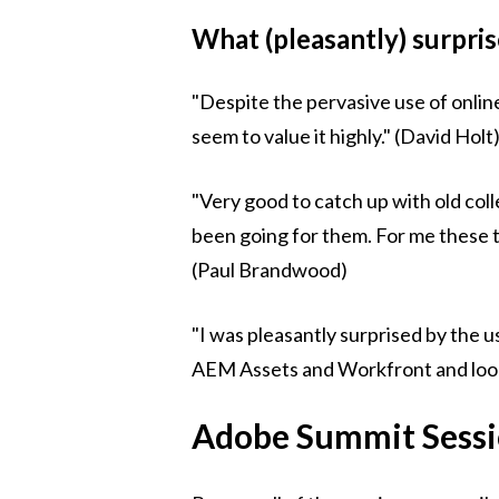
What (pleasantly) surpri
"Despite the pervasive use of online
seem to value it highly." (David Holt
"Very good to catch up with old co
been going for them. For me these t
(Paul Brandwood)
"I was pleasantly surprised by the 
AEM Assets and Workfront and look f
Adobe Summit Sess