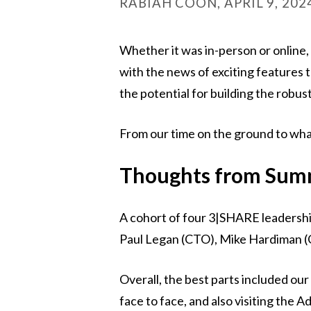
RABIAH COON, APRIL 9, 202
Whether it was in-person or onlin
with the news of exciting features
the potential for building the robu
From our time on the ground to wha
Thoughts from Summ
A cohort of four 3|SHARE leadersh
Paul Legan (CTO), Mike Hardiman (C
Overall, the best parts included our
face to face, and also visiting the A