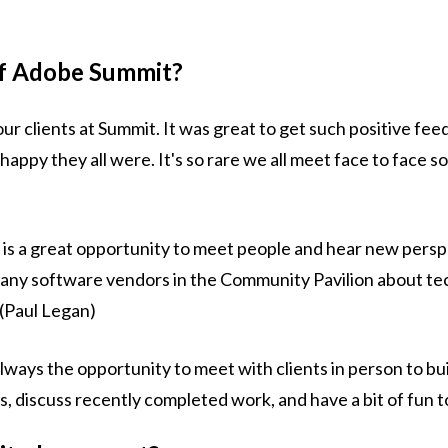
of Adobe Summit?
ur clients at Summit. It was great to get such positive fe
py they all were. It's so rare we all meet face to face so
is a great opportunity to meet people and hear new pers
many software vendors in the Community Pavilion about t
 (Paul Legan)
ways the opportunity to meet with clients in person to bui
s, discuss recently completed work, and have a bit of fun t