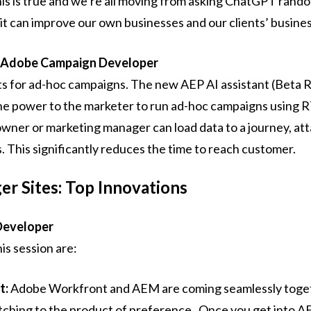
ke this is true and we’re all moving from asking ChatGPT ran
 it can improve our own businesses and our clients’ busine
 Adobe Campaign Developer
ts for ad-hoc campaigns. The new AEP AI assistant (Beta 
the power to the marketer to run ad-hoc campaigns using
owner or marketing manager can load data to a journey, att
This significantly reduces the time to reach customer.
r Sites: Top Innovations
Developer
is session are:
t:
Adobe Workfront and AEM are coming seamlessly toget
ching to the product of preference. Once you get into A