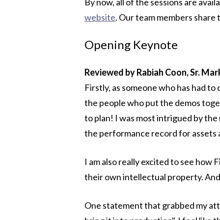
By now, all of the sessions are avai
website
. Our team members share t
Opening Keynote
Reviewed by Rabiah Coon, Sr. Ma
Firstly, as someone who has had to 
the people who put the demos toget
to plan! I was most intrigued by th
the performance record for assets a
I am also really excited to see how
their own intellectual property. And
One statement that grabbed my atte