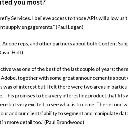
cited you most?
efly Services. I believe access to those APIs will allow us 
tent supply engagements." (Paul Legan)
s, Adobe reps, and other partners about both Content Suppl
David Holt)
tive was one of the best of the last couple of years; there
 Adobe, together with some great announcements about w
s was of interest but I felt there were two areas in particu
o. This promises to be a very interesting product that fits
 here but very excited to see what is to come. The second w
y our and our clients' ability to segment and manipulate da
t in more detail too." (Paul Brandwood)