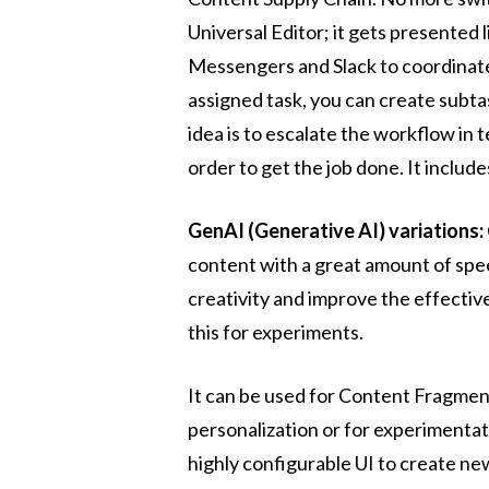
Universal Editor; it gets presented l
Messengers and Slack to coordinate
assigned task, you can create subta
idea is to escalate the workflow in
order to get the job done. It includ
GenAI (Generative AI) variations:
content with a great amount of spee
creativity and improve the effective
this for experiments.
It can be used for Content Fragmen
personalization or for experimentat
highly configurable UI to create new