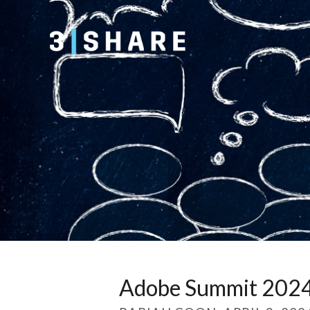
Adobe Summit 2024