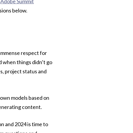
e
Adobe Summit
sions below.
e immense respect for
d when things didn’t go
s, project status and
ir own models based on
generating content.
n and 2024 is time to