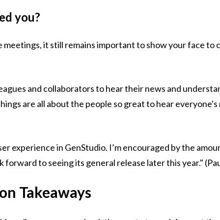
sed you?
 meetings, it still remains important to show your face to c
)
lleagues and collaborators to hear their news and underst
hings are all about the people so great to hear everyone'
user experience in GenStudio. I’m encouraged by the amoun
orward to seeing its general release later this year." (Pa
ion Takeaways