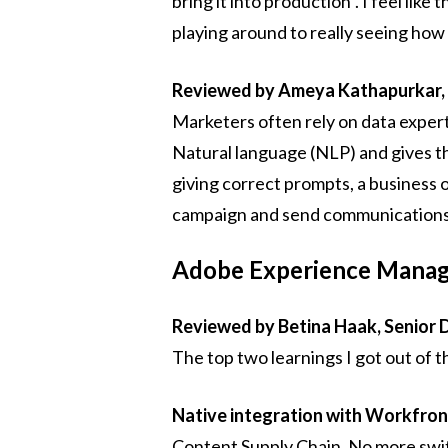
bring it into production". I feel li
playing around to really seeing how
Reviewed by Ameya Kathapurkar,
Marketers often rely on data exper
Natural language (NLP) and gives 
giving correct prompts, a business 
campaign and send communications. 
Adobe Experience Manage
Reviewed by Betina Haak, Senior 
The top two learnings I got out of th
Native integration with Workfron
Content Supply Chain. No more swit