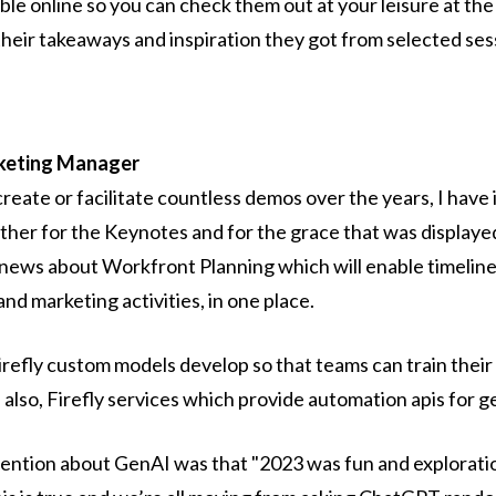
lable online so you can check them out at your leisure at th
heir takeaways and inspiration they got from selected ses
rketing Manager
create or facilitate countless demos over the years, I hav
her for the Keynotes and for the grace that was displaye
e news about Workfront Planning which will enable timeline
nd marketing activities, in one place.
 Firefly custom models develop so that teams can train the
 also, Firefly services which provide automation apis for 
ntion about GenAI was that "2023 was fun and exploratio