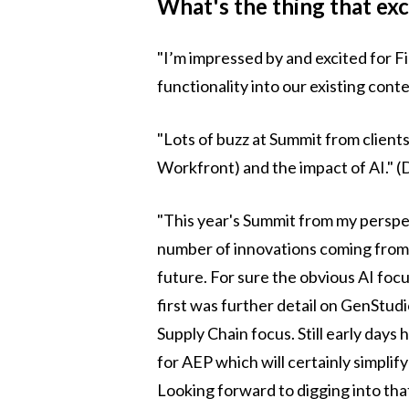
What's the thing that ex
"I’m impressed by and excited for Fir
functionality into our existing con
"Lots of buzz at Summit from client
Workfront) and the impact of AI." (
"This year's Summit from my perspec
number of innovations coming from
future. For sure the obvious AI focu
first was further detail on GenStudi
Supply Chain focus. Still early days
for AEP which will certainly simplif
Looking forward to digging into tha