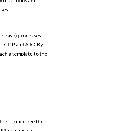
dom questions and
sses.
Release) processes
 RT-CDP and AJO. By
ach a template to the
her to improve the
EM, you have a