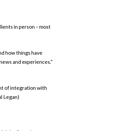
lients in person – most
and how things have
s news and experiences."
t of integration with
ul Legan)