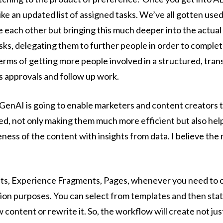
ike an updated list of assigned tasks. We’ve all gotten used
 each other but bringing this much deeper into the actual
sks, delegating them to further people in order to complete
 terms of getting more people involved in a structured, tra
es approvals and follow up work.
GenAI is going to enable marketers and content creators t
d, not only making them much more efficient but also help
ness of the content with insights from data. I believe the
ts, Experience Fragments, Pages, whenever you need to cr
ion purposes. You can select from templates and then stat
 content or rewrite it. So, the workflow will create not ju