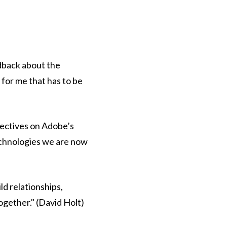
edback about the
 for me that has to be
pectives on Adobe’s
echnologies we are now
ld relationships,
ogether." (David Holt)